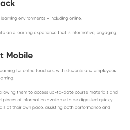
back
learning environments – including online.
eate an eLearning experience that is informative, engaging,
t Mobile
learning for online teachers, with students and employees
arning.
, allowing them to access up-to-date course materials and
 pieces of information available to be digested quickly
ials at their own pace, assisting both performance and