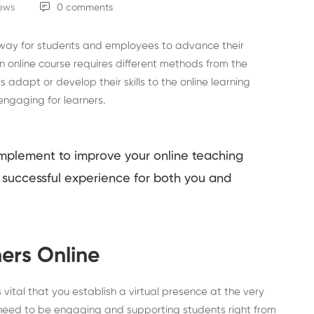
iews
0 comments
 way for students and employees to advance their
 online course requires different methods from the
s adapt or develop their skills to the online learning
engaging for learners.
 implement to improve your online teaching
successful experience for both you and
ers Online
 vital that you establish a virtual presence at the very
 need to be engaging and supporting students right from