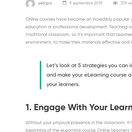
yellopix
9 septembre 2019
379 v
Online courses have become an incredibly popular
education or professional development. Teaching an
traditional classroom, so it’s important that teacher
environment, to make their materials effective and 
Let’s look at 5 strategies you can
and make your eLearning course a 
your learners.
1. Engage With Your Learn
Without your physical presence in the classroom, it’s
beginning of the eLearning course. Online teachers