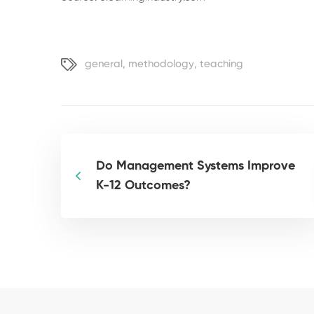
general
,
methodology
,
teaching
Do Management Systems Improve
K-12 Outcomes?