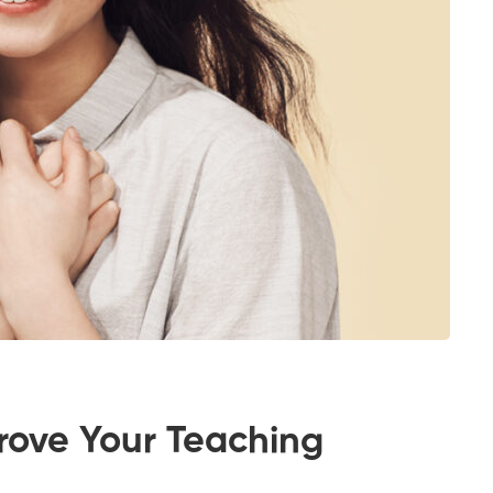
rove Your Teaching