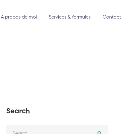
A propos de moi
Services & formules
Contact
Search