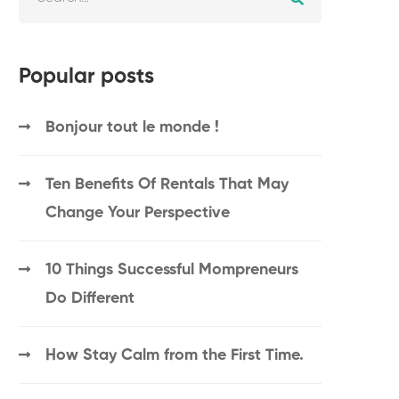
Popular posts
Bonjour tout le monde !
Ten Benefits Of Rentals That May
Change Your Perspective
10 Things Successful Mompreneurs
Do Different
How Stay Calm from the First Time.