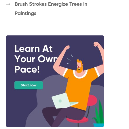
Brush Strokes Energize Trees in
Paintings