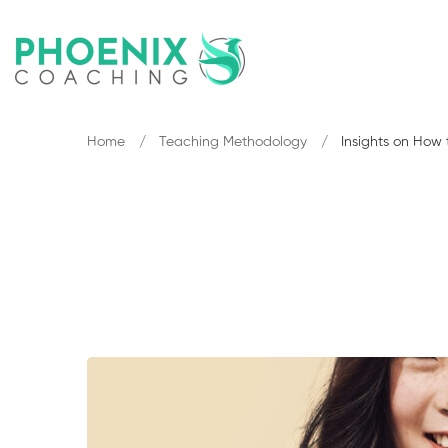
Home
Teaching Methodology
Insights on How