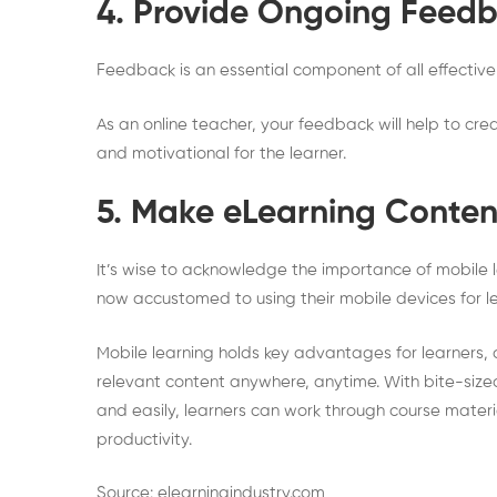
4. Provide Ongoing Feed
Feedback is an essential component of all effective 
As an online teacher, your feedback will help to cr
and motivational for the learner.
5. Make eLearning Conten
It’s wise to acknowledge the importance of mobile 
now accustomed to using their mobile devices for le
Mobile learning holds key advantages for learners
relevant content anywhere, anytime. With bite-sized
and easily, learners can work through course mater
productivity.
Source: elearningindustry.com