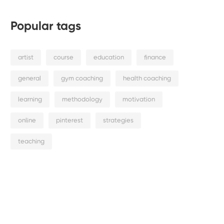
Popular tags
artist
course
education
finance
general
gym coaching
health coaching
learning
methodology
motivation
online
pinterest
strategies
teaching