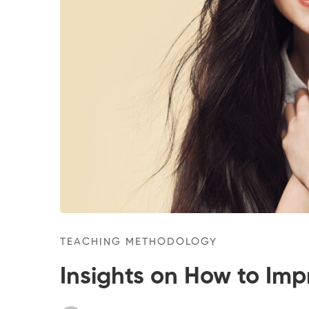
TEACHING METHODOLOGY
Insights on How to Imp