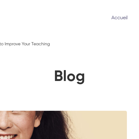
Accueil
 to Improve Your Teaching
Blog