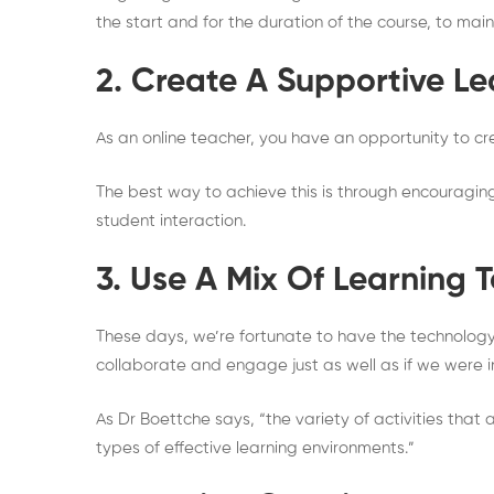
the start and for the duration of the course, to mai
2. Create A Supportive L
As an online teacher, you have an opportunity to cr
The best way to achieve this is through encourag
student interaction.
3. Use A Mix Of Learning 
These days, we’re fortunate to have the technology 
collaborate and engage just as well as if we were i
As Dr Boettche says, “the variety of activities that
types of effective learning environments.”