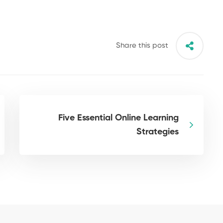
Share this post
Five Essential Online Learning
Strategies