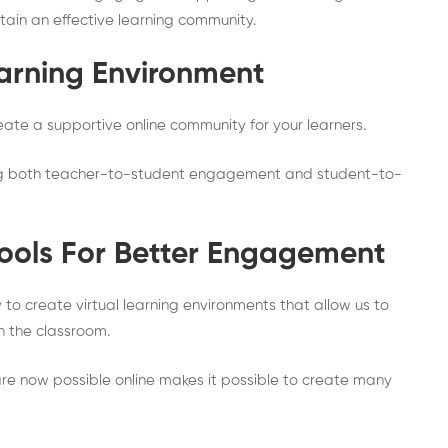
ntain an effective learning community.
earning Environment
eate a supportive online community for your learners.
ing both teacher-to-student engagement and student-to-
Tools For Better Engagement
to create virtual learning environments that allow us to
n the classroom.
 are now possible online makes it possible to create many