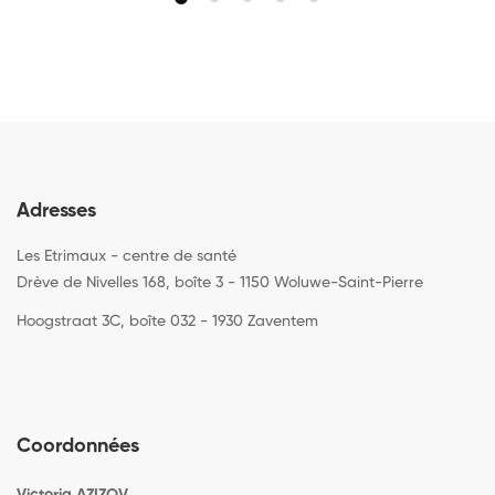
Adresses
Les Etrimaux - centre de santé
Drève de Nivelles 168, boîte 3 - 1150 Woluwe-Saint-Pierre
Hoogstraat 3C, boîte 032 - 1930 Zaventem
Coordonnées