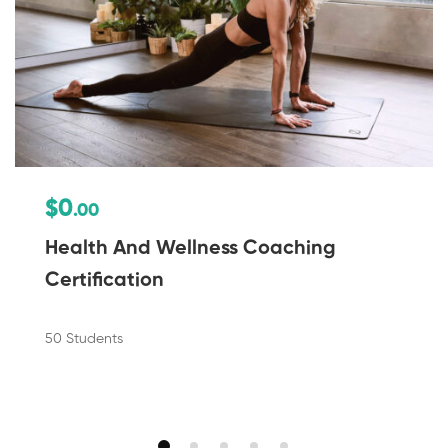
$0
.00
Health And Wellness Coaching
Certification
50 Students