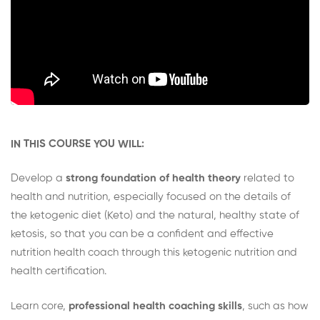
IN THIS COURSE YOU WILL:
Develop a
strong foundation of health theory
related to
health and nutrition, especially focused on the details of
the ketogenic diet (Keto) and the natural, healthy state of
ketosis, so that you can be a confident and effective
nutrition health coach through this ketogenic nutrition and
health certification.
Learn core,
professional health coaching skills
, such as how