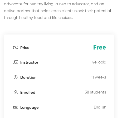
advocate for healthy living, a health educator, and an
active partner that helps each client unlock their potential
through healthy food and life choices.
Free
Price
yellopix
Instructor
11 weeks
Duration
38 students
Enrolled
English
Language