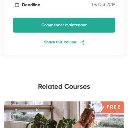
05 Oct 2019
Deadline
Commencer maintenant
Share this course
Related Courses
FREE