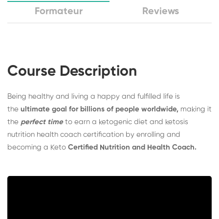
Formateur
Reviews
Course Description
Being healthy and living a happy and fulfilled life is
the
ultimate goal for billions of people worldwide,
making it
the
perfect time
to earn a ketogenic diet and ketosis
nutrition health coach certification by enrolling and
becoming a Keto
Certified Nutrition and Health Coach.