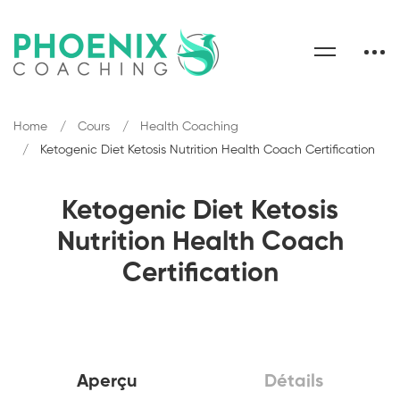
Home
Cours
Health Coaching
Ketogenic Diet Ketosis Nutrition Health Coach Certification
Ketogenic Diet Ketosis
Nutrition Health Coach
Certification
Aperçu
Détails