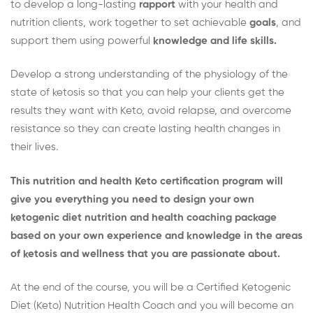
to develop a long-lasting
rapport
with your health and
nutrition clients, work together to set achievable
goals
, and
support them using powerful
knowledge and life skills.
Develop a strong understanding of the physiology of the
state of ketosis so that you can help your clients get the
results they want with Keto, avoid relapse, and overcome
resistance so they can create lasting health changes in
their lives.
This nutrition and health Keto certification program will
give you everything you need to design your own
ketogenic diet nutrition and health coaching package
based on your own experience and knowledge in the areas
of ketosis and wellness that you are passionate about.
At the end of the course, you will be a Certified Ketogenic
Diet (Keto) Nutrition Health Coach and you will become an