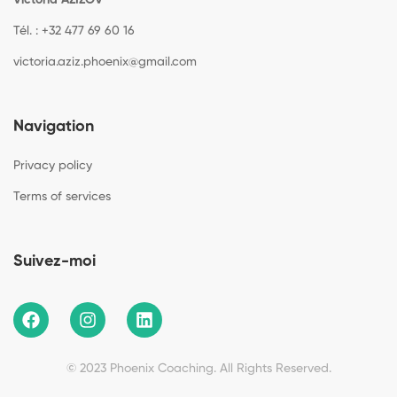
Victoria AZIZOV
Tél. : +32 477 69 60 16
victoria.aziz.phoenix@gmail.com
Navigation
Privacy policy
Terms of services
Suivez-moi
© 2023 Phoenix Coaching. All Rights Reserved.