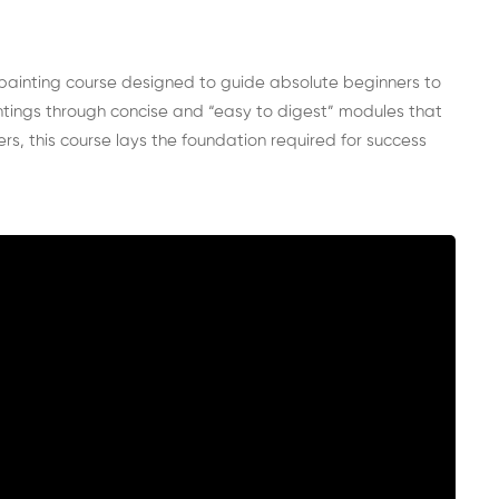
painting course designed to guide absolute beginners to
aintings through concise and “easy to digest” modules that
s, this course lays the foundation required for success