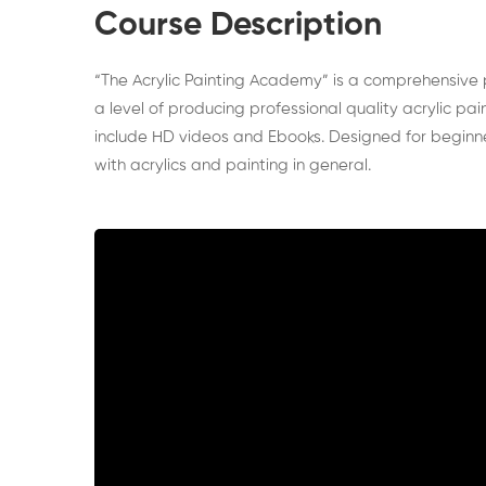
Course Description
“The Acrylic Painting Academy” is a comprehensive 
a level of producing professional quality acrylic p
include HD videos and Ebooks. Designed for beginner
with acrylics and painting in general.