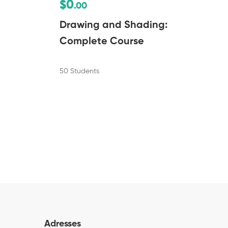
$0
.00
Drawing and Shading:
Complete Course
50 Students
Adresses