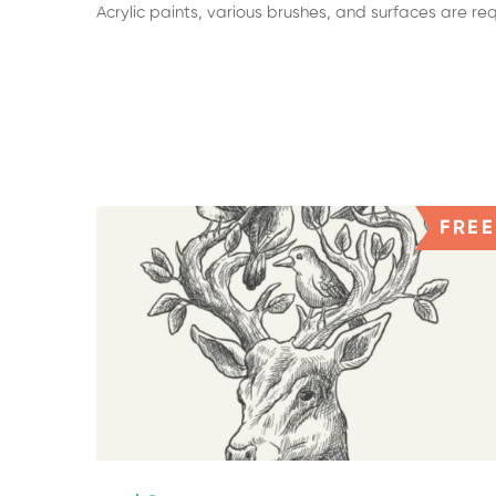
Acrylic paints, various brushes, and surfaces are r
FREE