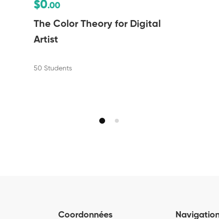
$0
.00
The Color Theory for Digital
Artist
50 Students
Coordonnées
Navigatio