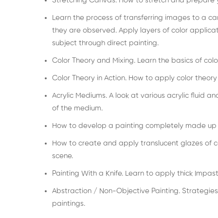
Stretching Canvas. How to stretch and prepare y
Learn the process of transferring images to a ca
they are observed. Apply layers of color applica
subject through direct painting.
Color Theory and Mixing. Learn the basics of colo
Color Theory in Action. How to apply color theory
Acrylic Mediums. A look at various acrylic fluid 
of the medium.
How to develop a painting completely made up o
How to create and apply translucent glazes of co
scene.
Painting With a Knife. Learn to apply thick Impast
Abstraction / Non-Objective Painting. Strategies
paintings.