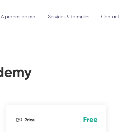
A propos de moi
Services & formules
Contact
ademy
Free
Price