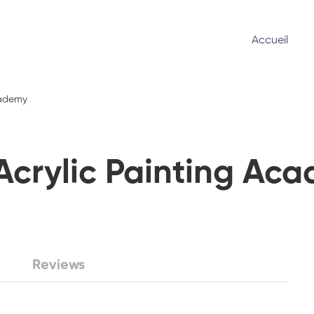
Accueil
cademy
Acrylic Painting Ac
Reviews