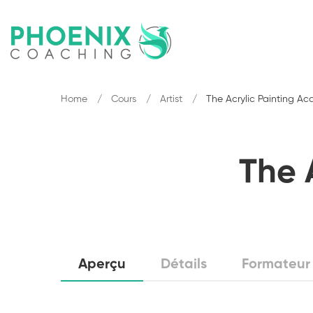
Home
Cours
Artist
The Acrylic Painting A
The 
Aperçu
Détails
Formateur