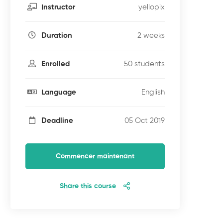
yellopix
Instructor
2 weeks
Duration
50 students
Enrolled
English
Language
05 Oct 2019
Deadline
Commencer maintenant
Share this course