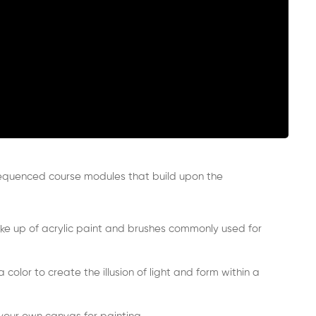
sequenced course modules that build upon the
ake up of acrylic paint and brushes commonly used for
olor to create the illusion of light and form within a