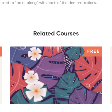
equired to “paint along” with each of the demonstrations.
Related Courses
FREE