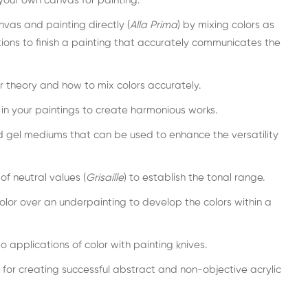
our own canvas for painting.
nvas and painting directly (
Alla Prima
) by mixing colors as
tions to finish a painting that accurately communicates the
r theory and how to mix colors accurately.
 in your paintings to create harmonious works.
and gel mediums that can be used to enhance the versatility
f neutral values (
Grisaille
) to establish the tonal range.
lor over an underpainting to develop the colors within a
o applications of color with painting knives.
 for creating successful abstract and non-objective acrylic