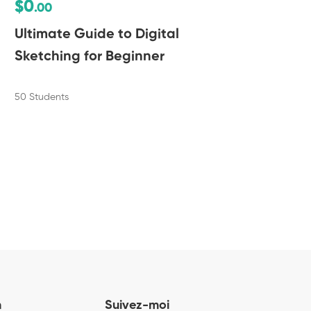
$0
$
.00
Ultimate Guide to Digital
Po
Sketching for Beginner
50 
50 Students
n
Suivez-moi