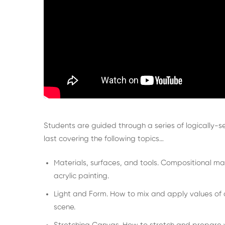
Students are guided through a series of logically-
last covering the following topics…
Materials, surfaces, and tools. Compositional m
acrylic painting.
Light and Form. How to mix and apply values of a c
scene.