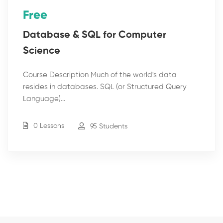
Free
Database & SQL for Computer
Science
Course Description Much of the world's data
resides in databases. SQL (or Structured Query
Language)…
0 Lessons
95 Students