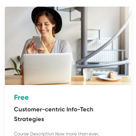
Free
Customer-centric Info-Tech
Strategies
Course Description Now more than ever,