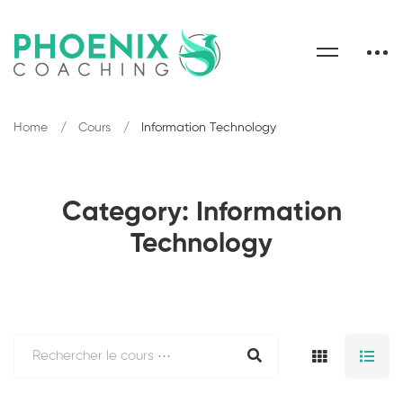
Home
Cours
Information Technology
Category: Information
Technology