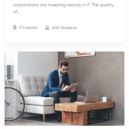
corporations are investing heavily in IT. The quality
of…
0 Lessons
600 Students