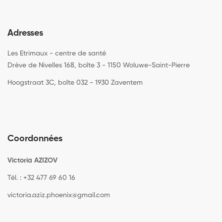
Adresses
Les Etrimaux - centre de santé
Drève de Nivelles 168, boîte 3 - 1150 Woluwe-Saint-Pierre
Hoogstraat 3C, boîte 032 - 1930 Zaventem
Coordonnées
Victoria AZIZOV
Tél. : +32 477 69 60 16
victoria.aziz.phoenix@gmail.com