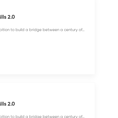
ls 2.0
bition to build a bridge between a century of…
ls 2.0
bition to build a bridge between a century of…