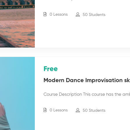
0 Lessons
50 Students
Free
Modern Dance Improvisation skil
Course Description This course has the am
0 Lessons
50 Students