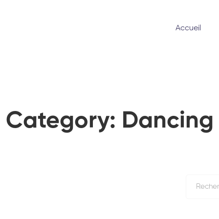
Accueil
Category: Dancing