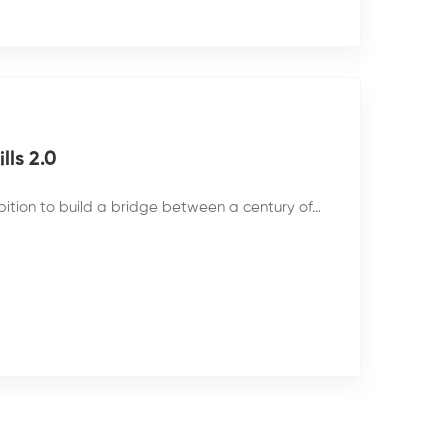
ls 2.0
bition to build a bridge between a century of…