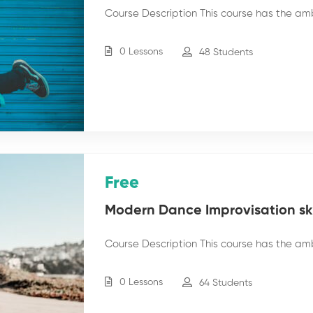
Course Description This course has the am
0 Lessons
48 Students
Free
Modern Dance Improvisation skil
Course Description This course has the am
0 Lessons
64 Students