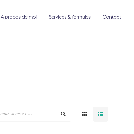
A propos de moi
Services & formules
Contact