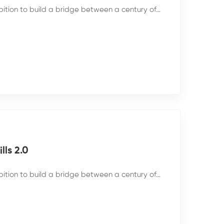
bition to build a bridge between a century of…
ls 2.0
bition to build a bridge between a century of…