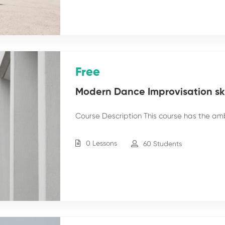
Free
Modern Dance Improvisation skil
Course Description This course has the am
0 Lessons
60 Students