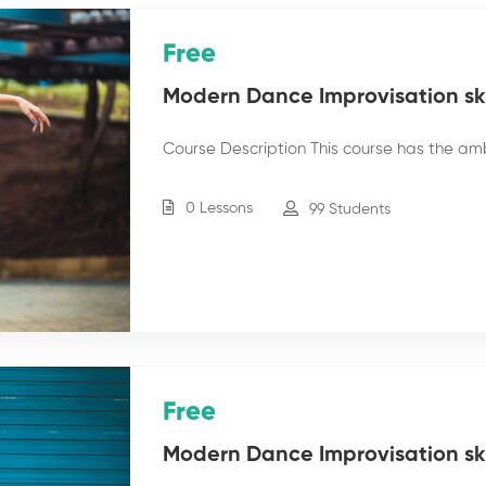
Free
Modern Dance Improvisation skil
Course Description This course has the am
0 Lessons
99 Students
Free
Modern Dance Improvisation skil