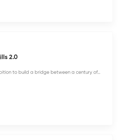
ls 2.0
bition to build a bridge between a century of…