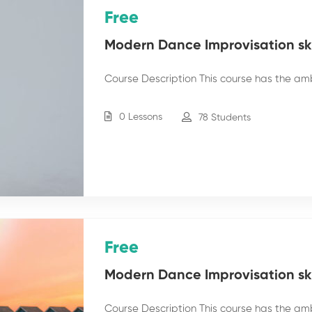
Free
Modern Dance Improvisation skil
Course Description This course has the am
0 Lessons
78 Students
Free
Modern Dance Improvisation skil
Course Description This course has the am