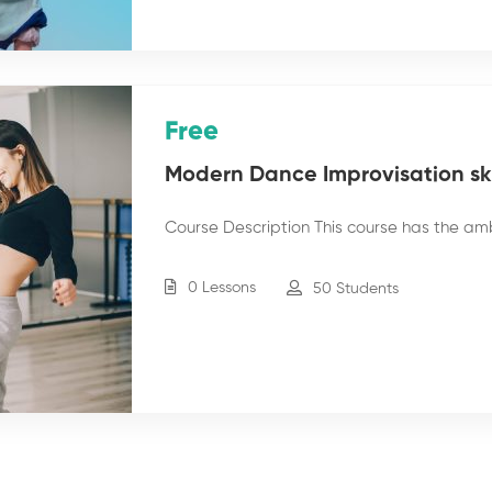
Free
Modern Dance Improvisation skil
Course Description This course has the am
0 Lessons
50 Students