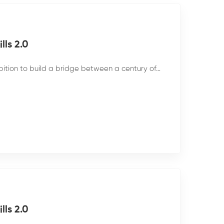
ls 2.0
bition to build a bridge between a century of…
ls 2.0