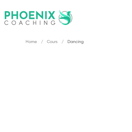
Home
Cours
Dancing