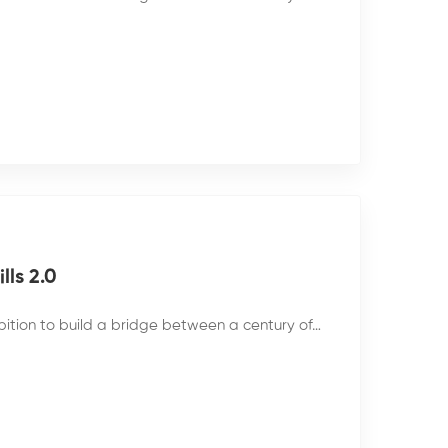
ls 2.0
bition to build a bridge between a century of…